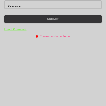
Password
SUBMIT
Forgot Password?
Connection issue:
Server